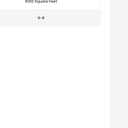
6310 Square Feet
6-8