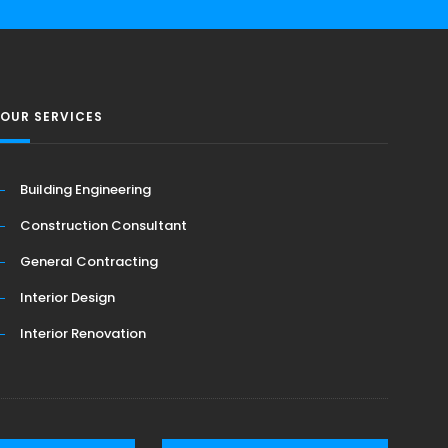
OUR SERVICES
Building Engineering
Construction Consultant
General Contracting
Interior Design
Interior Renovation