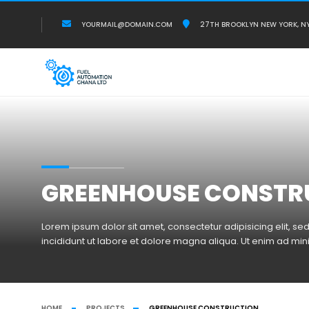
YOURMAIL@DOMAIN.COM
27TH BROOKLYN NEW YORK, N
GREENHOUSE CONSTR
Lorem ipsum dolor sit amet, consectetur adipisicing elit, 
incididunt ut labore et dolore magna aliqua. Ut enim ad mi
HOME
PROJECTS
GREENHOUSE CONSTRUCTION