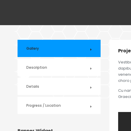
Gallery
Proje
Vestib
Description
dapibus
venenat
choro 
Details
Cu nam 
Graeci
Progress / Location
Banner Widget