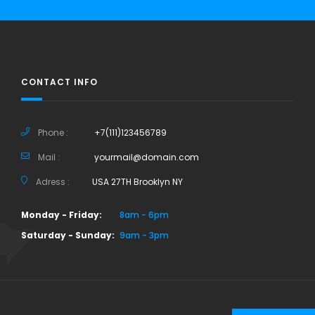
CONTACT INFO
Phone :
+7(111)123456789
Mail :
yourmail@domain.com
Adress :
USA 27TH Brooklyn NY
Monday - Friday:
8am - 6pm
Saturday - Sunday:
9am - 3pm