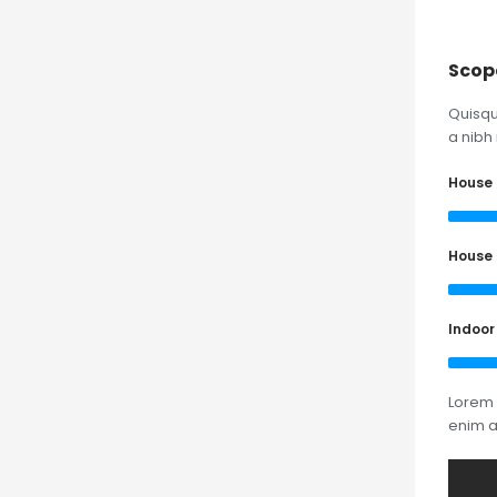
Scop
Quisqu
a nibh 
House 
House 
Indoor
Lorem 
enim 