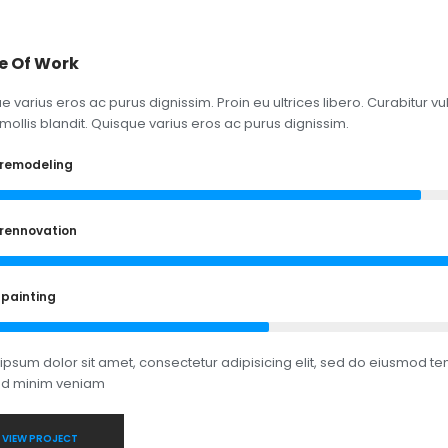
e Of Work
e varius eros ac purus dignissim. Proin eu ultrices libero. Curabitur
mollis blandit. Quisque varius eros ac purus dignissim.
remodeling
rennovation
 painting
ipsum dolor sit amet, consectetur adipisicing elit, sed do eiusmod te
ad minim veniam
VIEW PROJECT