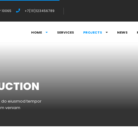
Y 10065
+7(111)123456789
HOME
SERVICES
PROJECTS
NEWS
UCTION
sed do eiusmod tempor
nim veniam