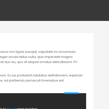
auris non ligula suscipit, vulputate mi accumsan,
teger iaculis tellus nulla, quis imperdiet magna
t duo eu, quo et aliquid ornatus delicatissimi. Pri
um. Eu ius postulant salutatus definitionem, explicari.
ne, ad partiendo persecuti forensibus est.
is et
leo sit
amet tincidunt.