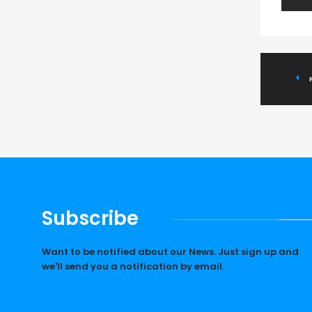
Subscribe
Want to be notified about our News. Just sign up and
we'll send you a notification by email.