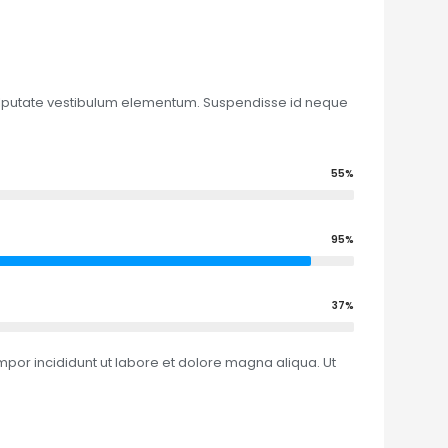
 vulputate vestibulum elementum. Suspendisse id neque
55%
95%
37%
mpor incididunt ut labore et dolore magna aliqua. Ut