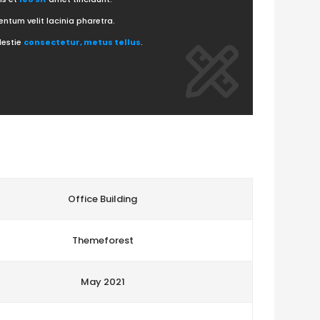
ntum velit lacinia pharetra.
lestie
consectetur, metus tellus
.
Office Building
Themeforest
May 2021