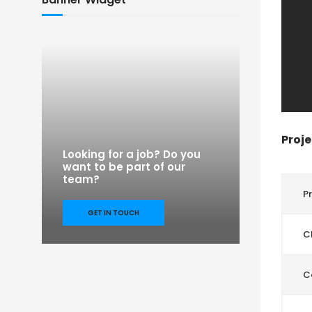
Proje
Looking for a job? Do you
want to be part of our
team?
P
GET IN TOUCH
Cl
C