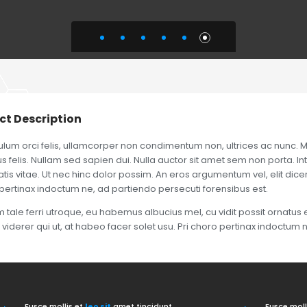
ct Description
ulum orci felis, ullamcorper non condimentum non, ultrices ac nunc. M
 felis. Nullam sed sapien dui. Nulla auctor sit amet sem non porta. In
is vitae. Ut nec hinc dolor possim. An eros argumentum vel, elit dicere
pertinax indoctum ne, ad partiendo persecuti forensibus est.
tale ferri utroque, eu habemus albucius mel, cu vidit possit ornatus e
 viderer qui ut, at habeo facer solet usu. Pri choro pertinax indoctum 
Fusce mollis et
leo sit
amet tincidunt.
Fusce moll