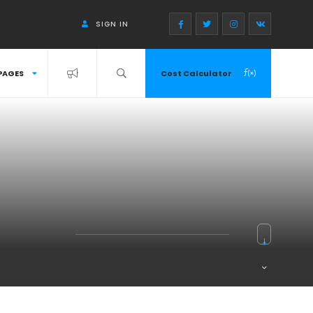
SIGN IN
PAGES
Cost Calculator