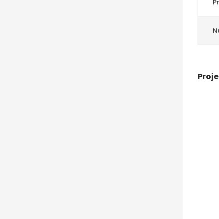
Pr
N
Proje