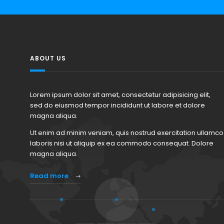
ABOUT US
Lorem ipsum dolor sit amet, consectetur adipisicing elit,
sed do eiusmod tempor incididunt ut labore et dolore
magna aliqua.
Ut enim ad minim veniam, quis nostrud exercitation ullamco
laboris nisi ut aliquip ex ea commodo consequat. Dolore
magna aliqua.
Read more