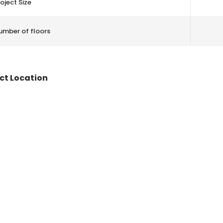
oject Size
umber of floors
ct Location