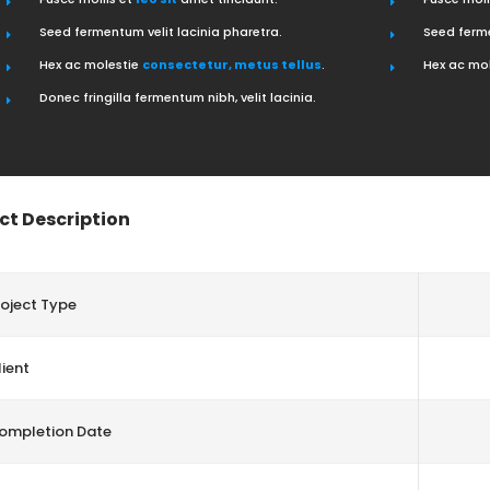
Seed fermentum velit lacinia pharetra.
Seed ferme
Hex ac molestie
consectetur, metus tellus
.
Hex ac mo
Donec fringilla fermentum nibh, velit lacinia.
ct Description
roject Type
ient
ompletion Date