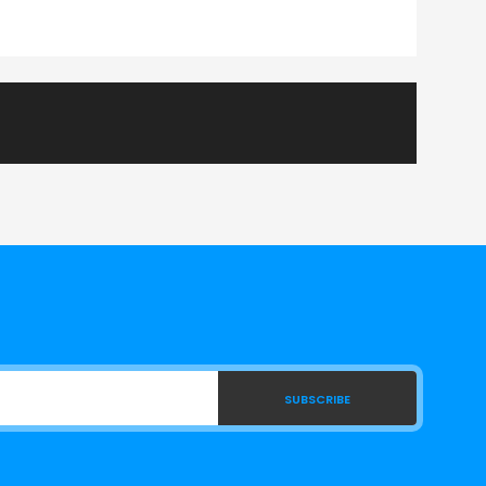
SUBSCRIBE