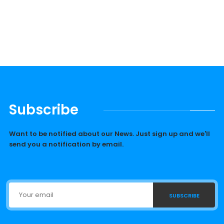
Subscribe
Want to be notified about our News. Just sign up and we'll
send you a notification by email.
SUBSCRIBE