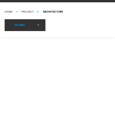
HOME
PROJECT
ARCHITECTURE
FILTERS
GREENHOUSE CONSTRUCTION