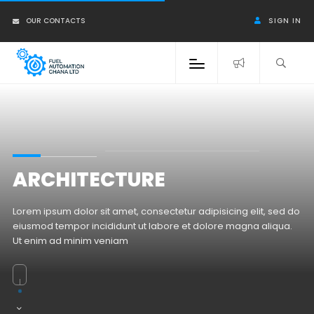
OUR CONTACTS
SIGN IN
ARCHITECTURE
Lorem ipsum dolor sit amet, consectetur adipisicing elit, sed do
eiusmod tempor incididunt ut labore et dolore magna aliqua.
Ut enim ad minim veniam