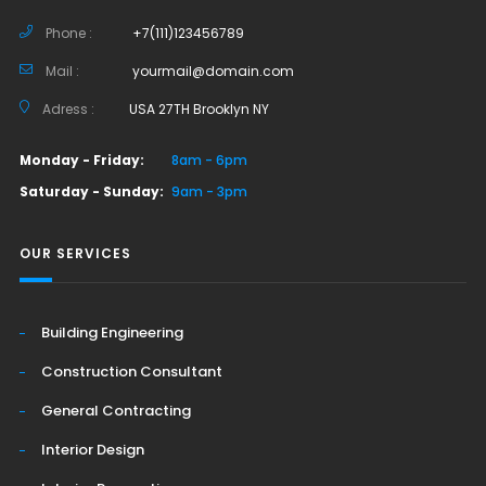
Phone :
+7(111)123456789
Mail :
yourmail@domain.com
Adress :
USA 27TH Brooklyn NY
Monday - Friday:
8am - 6pm
Saturday - Sunday:
9am - 3pm
OUR SERVICES
Building Engineering
Construction Consultant
General Contracting
Interior Design