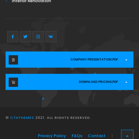
Interior Renovation
COMPANY PRESENTATION.PDF
DOWNLOAD PRICING.PDF
©
CTHTHEMES
2021. ALL RIGHTS RESERVED.
Privacy Policy
FAQs
Contact