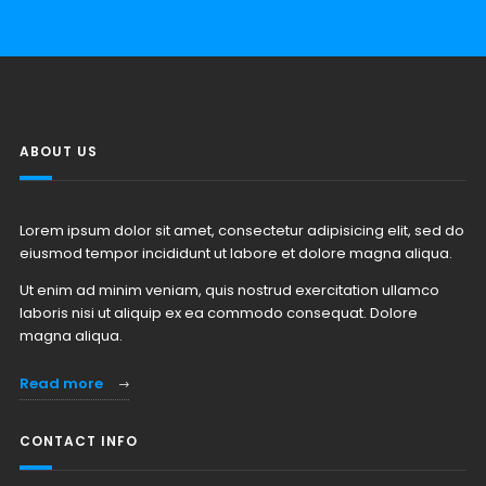
ABOUT US
Lorem ipsum dolor sit amet, consectetur adipisicing elit, sed do
eiusmod tempor incididunt ut labore et dolore magna aliqua.
Ut enim ad minim veniam, quis nostrud exercitation ullamco
laboris nisi ut aliquip ex ea commodo consequat. Dolore
magna aliqua.
Read more
CONTACT INFO