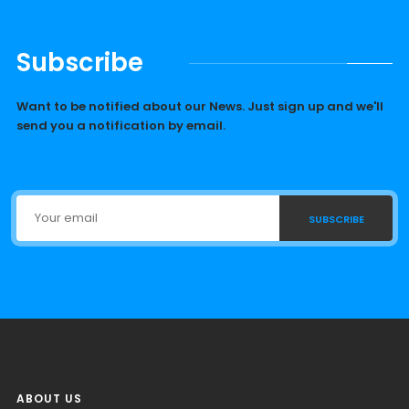
Subscribe
Want to be notified about our News. Just sign up and we'll
send you a notification by email.
SUBSCRIBE
ABOUT US