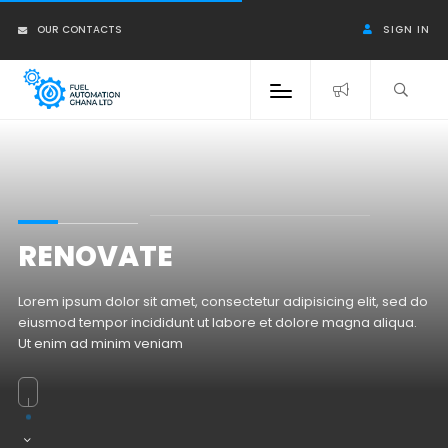
OUR CONTACTS
SIGN IN
RENOVATE
Lorem ipsum dolor sit amet, consectetur adipisicing elit, sed do
eiusmod tempor incididunt ut labore et dolore magna aliqua.
Ut enim ad minim veniam