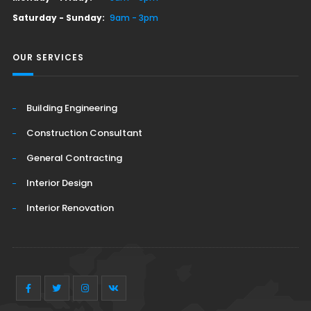
Saturday - Sunday:
9am - 3pm
OUR SERVICES
Building Engineering
Construction Consultant
General Contracting
Interior Design
Interior Renovation