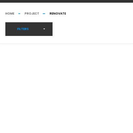
HOME
PROJECT
RENOVATE
FILTERS
GREENHOUSE CONSTRUCTION