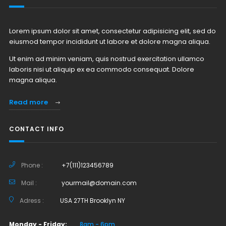
Lorem ipsum dolor sit amet, consectetur adipisicing elit, sed do
eiusmod tempor incididunt ut labore et dolore magna aliqua.
Ut enim ad minim veniam, quis nostrud exercitation ullamco
laboris nisi ut aliquip ex ea commodo consequat. Dolore
magna aliqua.
Read more
CONTACT INFO
Phone :
+7(111)123456789
Mail :
yourmail@domain.com
Adress :
USA 27TH Brooklyn NY
Monday - Friday:
8am - 6pm